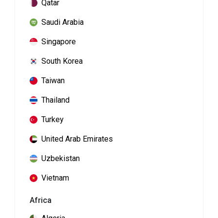
Qatar
Saudi Arabia
Singapore
South Korea
Taiwan
Thailand
Turkey
United Arab Emirates
Uzbekistan
Vietnam
Africa