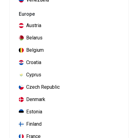
Europe
Austria
Belarus
Belgium
Croatia
Cyprus
Czech Republic
Denmark
Estonia
Finland
France