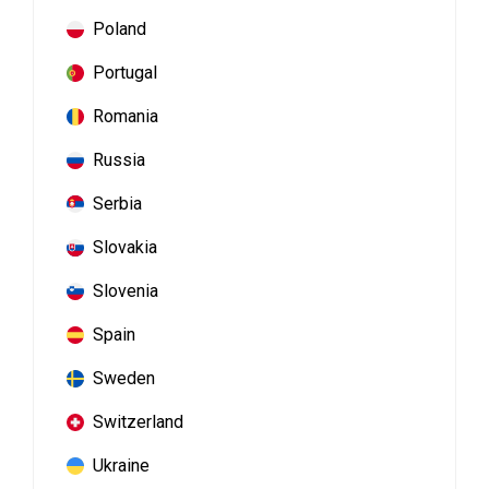
Poland
Portugal
Romania
Russia
Serbia
Slovakia
Slovenia
Spain
Sweden
Switzerland
Ukraine