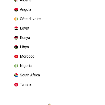
Algeria
Angola
Côte d’Ivoire
Egypt
Kenya
Libya
Morocco
Nigeria
South Africa
Tunisia