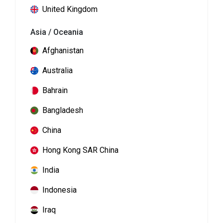
United Kingdom
Asia / Oceania
Afghanistan
Australia
Bahrain
Bangladesh
China
Hong Kong SAR China
India
Indonesia
Iraq