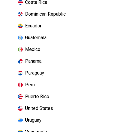
Costa Rica
Dominican Republic
Ecuador
Guatemala
Mexico
Panama
Paraguay
Peru
Puerto Rico
United States
Uruguay
Venezuela