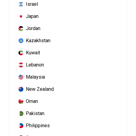
Israel
Japan
Jordan
Kazakhstan
Kuwait
Lebanon
Malaysia
New Zealand
Oman
Pakistan
Philippines