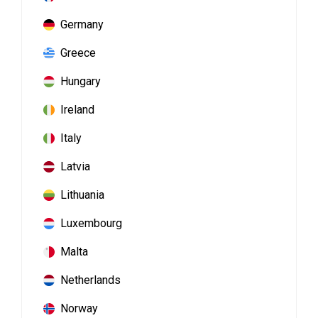
Germany
Greece
Hungary
Ireland
Italy
Latvia
Lithuania
Luxembourg
Malta
Netherlands
Norway