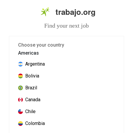
trabajo.org
Find your next job
Choose your country
Americas
Argentina
Bolivia
Brazil
Canada
Chile
Colombia